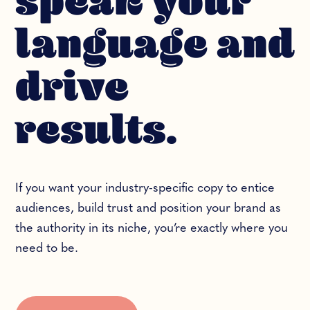
speak your
language and
drive
results.
If you want your industry-specific copy to entice
audiences, build trust and position your brand as
the authority in its niche, you’re exactly where you
need to be.