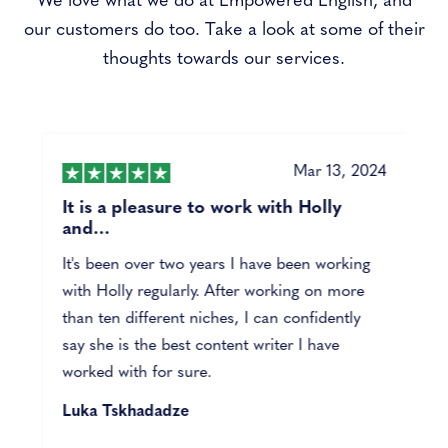
We love what we do at Empowered English, and
our customers do too. Take a look at some of their
thoughts towards our services.
4
Mar 13, 2024
It is a pleasure to work with Holly
and…
It's been over two years I have been working
with Holly regularly. After working on more
than ten different niches, I can confidently
say she is the best content writer I have
worked with for sure.
Luka Tskhadadze