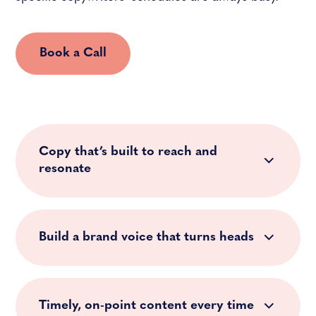
Book a Call
Copy that’s built to reach and
resonate
Build a brand voice that turns heads
Timely, on-point content every time