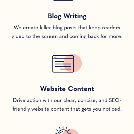
Blog Writing
We create killer blog posts that keep readers
glued to the screen and coming back for more.
Website Content
Drive action with our clear, concise, and SEO-
friendly website content that gets you noticed.