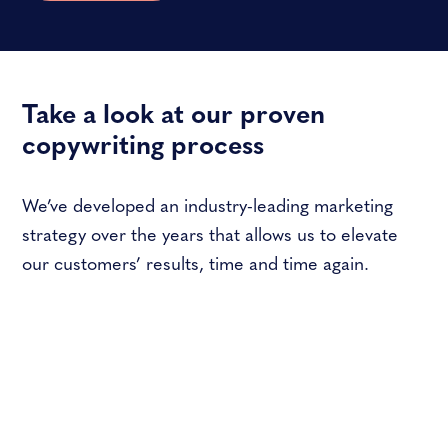
Take a look at our proven
copywriting process
We’ve developed an industry-leading marketing
strategy over the years that allows us to elevate
our customers’ results, time and time again.