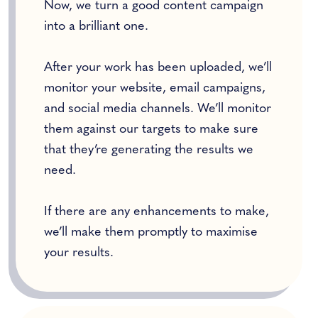
Now, we turn a good content campaign
into a brilliant one.
After your work has been uploaded, we’ll
monitor your website, email campaigns,
and social media channels. We’ll monitor
them against our targets to make sure
that they’re generating the results we
need.
If there are any enhancements to make,
we’ll make them promptly to maximise
your results.