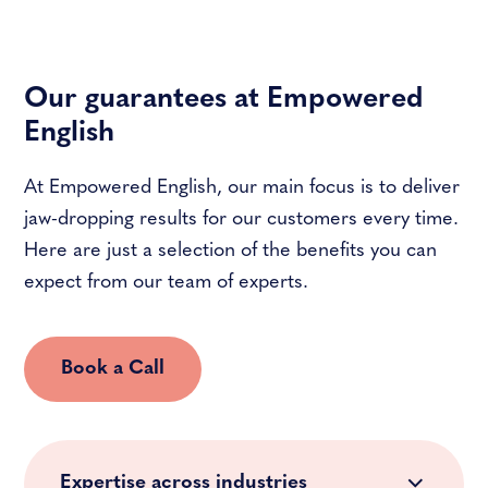
Our guarantees at Empowered
English
At Empowered English, our main focus is to deliver
jaw-dropping results for our customers every time.
Here are just a selection of the benefits you can
expect from our team of experts.
Book a Call
Expertise across industries