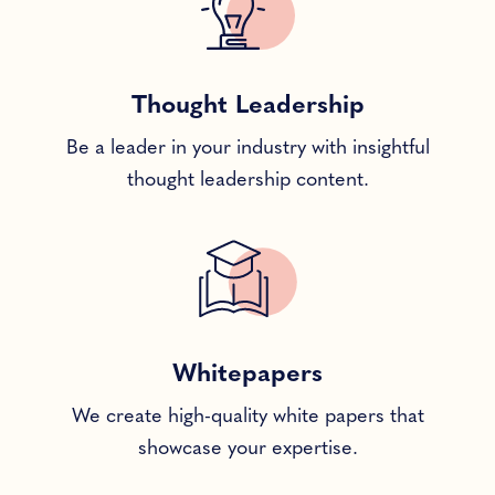
Thought Leadership
Be a leader in your industry with insightful
thought leadership content.
Whitepapers
We create high-quality white papers that
showcase your expertise.