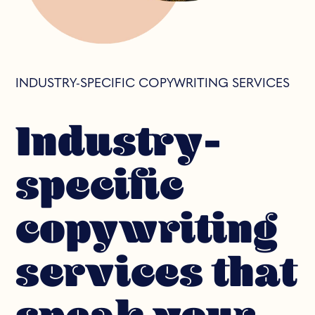
INDUSTRY-SPECIFIC COPYWRITING SERVICES
Industry-
specific
copywriting
services that