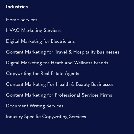
Industries
Home Services
HVAC Marketing Services
Digital Marketing for Electricians
Content Marketing for Travel & Hospitality Businesses
Digital Marketing for Heath and Wellness Brands
Copywriting for Real Estate Agents
Content Marketing For Health & Beauty Businesses
Content Marketing for Professional Services Firms
Document Writing Services
Industry-Specific Copywriting Services