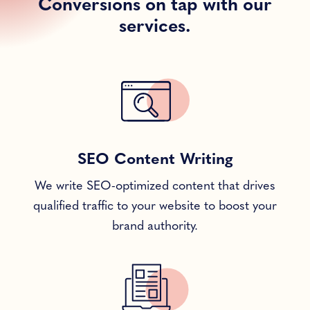
Conversions on tap with our
services.
SEO Content Writing
We write SEO-optimized content that drives
qualified traffic to your website to boost your
brand authority.