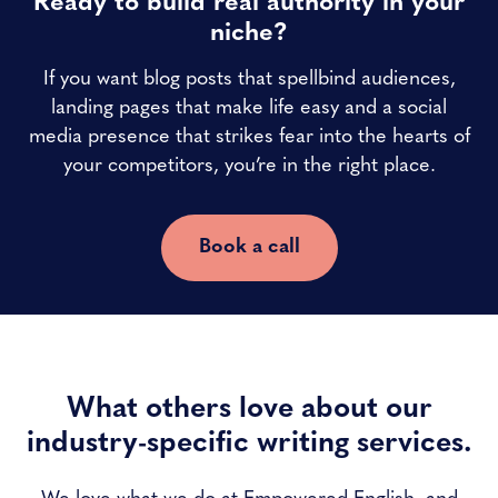
Ready to build real authority in your
niche?
If you want blog posts that spellbind audiences,
landing pages that make life easy and a social
media presence that strikes fear into the hearts of
your competitors, you’re in the right place.
Book a call
What others love about our
industry-specific writing services.