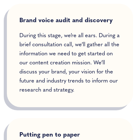
Brand voice audit and discovery
During this stage, we’re all ears. During a
brief consultation call, we’ll gather all the
information we need to get started on
our content creation mission. We’ll
discuss your brand, your vision for the
future and industry trends to inform our
research and strategy.
Putting pen to paper