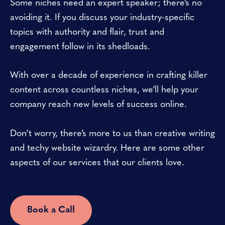
Some niches need an expert speaker; there’s no
avoiding it. If you discuss your industry-specific
topics with authority and flair, trust and
engagement follow in its shedloads.
With over a decade of experience in crafting killer
content across countless niches, we’ll help your
company reach new levels of success online.
Don’t worry, there’s more to us than creative writing
and techy website wizardry. Here are some other
aspects of our services that our clients love.
Book a Call