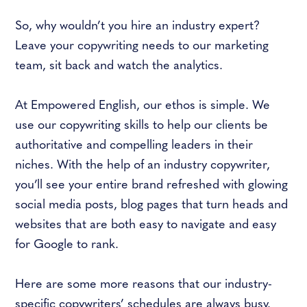
So, why wouldn’t you hire an industry expert?
Leave your copywriting needs to our marketing
team, sit back and watch the analytics.
At Empowered English, our ethos is simple. We
use our copywriting skills to help our clients be
authoritative and compelling leaders in their
niches. With the help of an industry copywriter,
you’ll see your entire brand refreshed with glowing
social media posts, blog pages that turn heads and
websites that are both easy to navigate and easy
for Google to rank.
Here are some more reasons that our industry-
specific copywriters’ schedules are always busy.