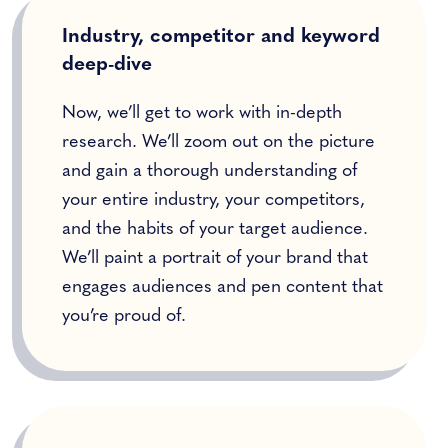
Industry, competitor and keyword
deep-dive
Now, we’ll get to work with in-depth
research. We’ll zoom out on the picture
and gain a thorough understanding of
your entire industry, your competitors,
and the habits of your target audience.
We’ll paint a portrait of your brand that
engages audiences and pen content that
you’re proud of.