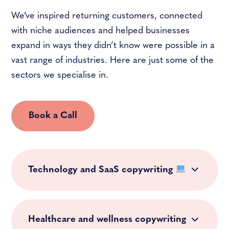
We’ve inspired returning customers, connected
with niche audiences and helped businesses
expand in ways they didn’t know were possible in a
vast range of industries. Here are just some of the
sectors we specialise in.
Book a Call
Technology and SaaS copywriting
Healthcare and wellness copywriting