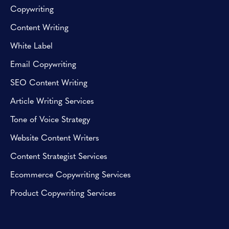
Copywriting
Content Writing
White Label
Email Copywriting
SEO Content Writing
Article Writing Services
Tone of Voice Strategy
Website Content Writers
Content Strategist Services
Ecommerce Copywriting Services
Product Copywriting Services