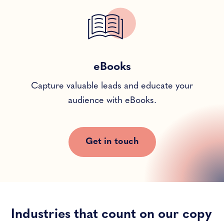
eBooks
Capture valuable leads and educate your
audience with eBooks.
Get in touch
Industries that count on our copy