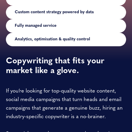
Custom content strategy powered by data
Fully managed service
Analytics, optimisation & quality control
Copywriting that fits your
market like a glove.
If you’re looking for top-quality website content,
social media campaigns that turn heads and email
campaigns that generate a genuine buzz, hiring an
industry-specific copywriter is a no-brainer.