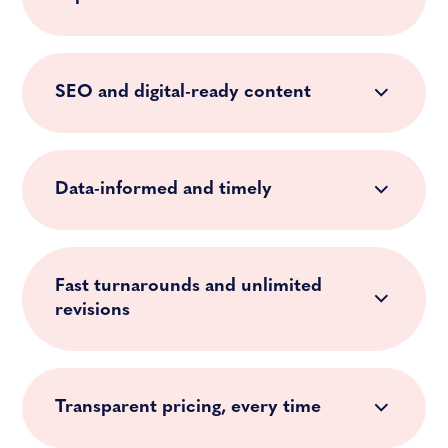
SEO and digital-ready content
Data-informed and timely
Fast turnarounds and unlimited
revisions
Transparent pricing, every time