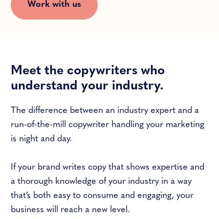
Work with us
Meet the copywriters who
understand your industry.
The difference between an industry expert and a
run-of-the-mill copywriter handling your marketing
is night and day.
If your brand writes copy that shows expertise and
a thorough knowledge of your industry in a way
that’s both easy to consume and engaging, your
business will reach a new level.