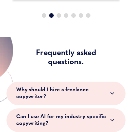
Frequently asked
questions.
Why should I hire a freelance
copywriter?
Can I use AI for my industry-specific
copywriting?