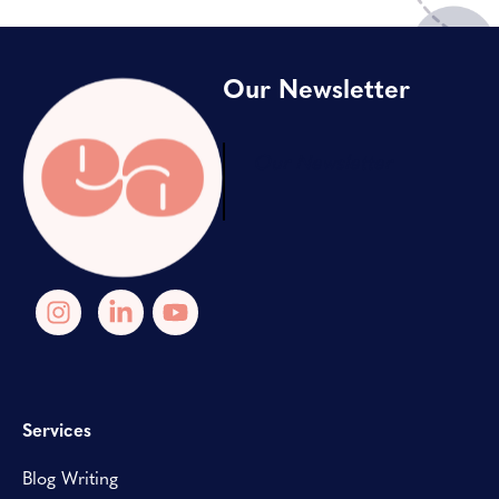
Our Newsletter
Our Newsletter
Services
Blog Writing