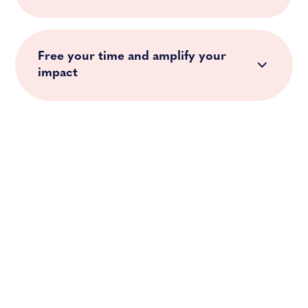
Free your time and amplify your
impact