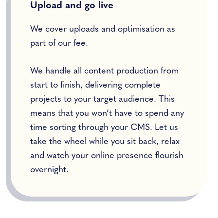
Upload and go live
We cover uploads and optimisation as
part of our fee.
We handle all content production from
start to finish, delivering complete
projects to your target audience. This
means that you won’t have to spend any
time sorting through your CMS. Let us
take the wheel while you sit back, relax
and watch your online presence flourish
overnight.