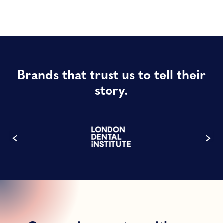
Brands that trust us to tell their
story.