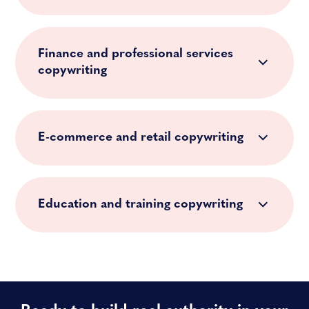
Finance and professional services
copywriting
E-commerce and retail copywriting
Education and training copywriting