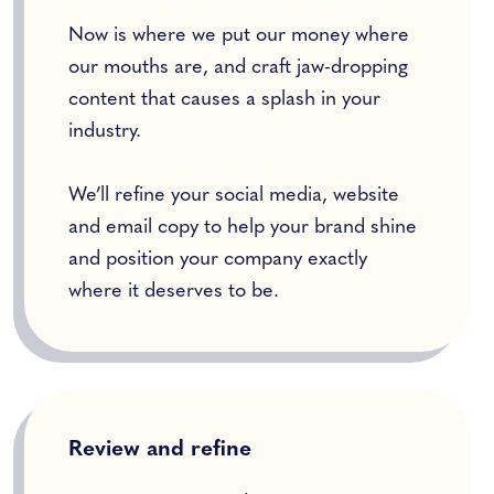
Now is where we put our money where
our mouths are, and craft jaw-dropping
content that causes a splash in your
industry.
We’ll refine your social media, website
and email copy to help your brand shine
and position your company exactly
where it deserves to be.
Review and refine