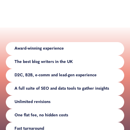
Award-winning experience
The best blog writers in the UK
D2C, B2B, e-comm and lead-gen experience
A full suite of SEO and data tools to gather insights
Unlimited revisions
One flat fee, no hidden costs
Fast turnaround