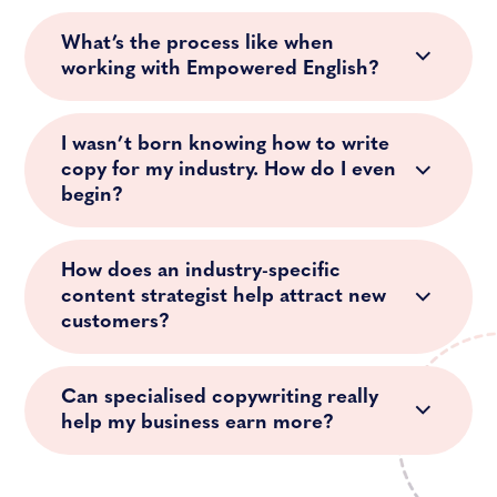
What’s the process like when
working with Empowered English?
I wasn’t born knowing how to write
copy for my industry. How do I even
begin?
How does an industry-specific
content strategist help attract new
customers?
Can specialised copywriting really
help my business earn more?