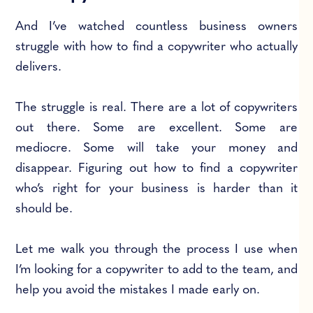
And I’ve watched countless business owners
struggle with how to find a copywriter who actually
delivers.
The struggle is real. There are a lot of copywriters
out there. Some are excellent. Some are
mediocre. Some will take your money and
disappear. Figuring out how to find a copywriter
who’s right for your business is harder than it
should be.
Let me walk you through the process I use when
I’m looking for a copywriter to add to the team, and
help you avoid the mistakes I made early on.