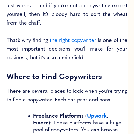
just words — and if you’re not a copywriting expert
yourself, then it’s bloody hard to sort the wheat
from the chaff.
That’s why finding
the right copywriter
is one of the
most important decisions you’ll make for your
business, but it’s also a minefield.
Where to Find Copywriters
There are several places to look when you’re trying
to find a copywriter. Each has pros and cons.
Freelance Platforms (
Upwork
,
Fiverr):
These platforms have a huge
pool of copywriters. You can browse