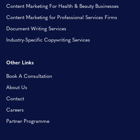
Content Marketing For Health & Beauty Businesses
Content Marketing for Professional Services Firms
Document Writing Services
Industry-Specific Copywriting Services
Other Links
Book A Consultation
About Us
Contact
Careers
Partner Programme