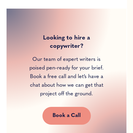
Looking to hire a
copywriter?
Our team of expert writers is
poised pen-ready for your brief.
Book a free call and let’s have a
chat about how we can get that
project off the ground.
Book a Call