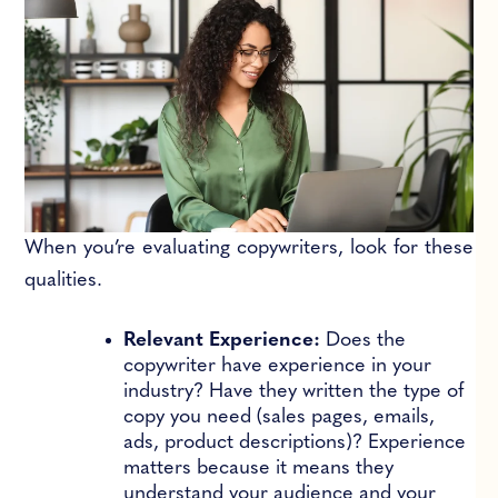
When you’re evaluating copywriters, look for these
qualities.
Relevant Experience:
Does the
copywriter have experience in your
industry? Have they written the type of
copy you need (sales pages, emails,
ads, product descriptions)? Experience
matters because it means they
understand your audience and your