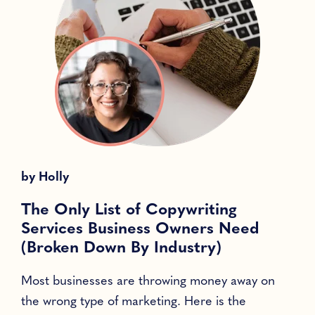
by
Holly
The Only List of Copywriting
Services Business Owners Need
(Broken Down By Industry)
Most businesses are throwing money away on
T
the wrong type of marketing. Here is the
l