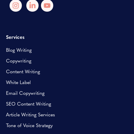
Services
Blog Writing
Copywriting
Content Writing
White Label
Email Copywriting
SEO Content Writing
Article Writing Services
Tone of Voice Strategy