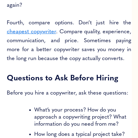
again?
Fourth, compare options. Don’t just hire the
cheapest copywriter
. Compare quality, experience,
communication, and price. Sometimes paying
more for a better copywriter saves you money in
the long run because the copy actually converts.
Questions to Ask Before Hiring
Before you hire a copywriter, ask these questions:
What’s your process? How do you
approach a copywriting project? What
information do you need from me?
How long does a typical project take?