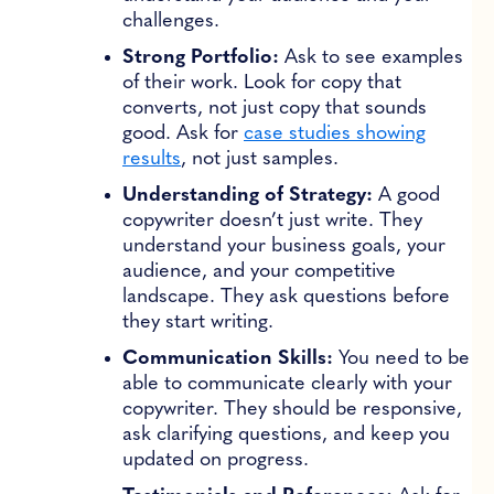
challenges.
Strong Portfolio:
Ask to see examples
of their work. Look for copy that
converts, not just copy that sounds
good. Ask for
case studies showing
results
, not just samples.
Understanding of Strategy:
A good
copywriter doesn’t just write. They
understand your business goals, your
audience, and your competitive
landscape. They ask questions before
they start writing.
Communication Skills:
You need to be
able to communicate clearly with your
copywriter. They should be responsive,
ask clarifying questions, and keep you
updated on progress.