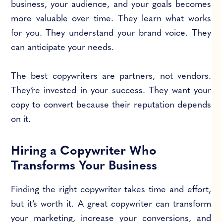
business, your audience, and your goals becomes
more valuable over time. They learn what works
for you. They understand your brand voice. They
can anticipate your needs.
The best copywriters are partners, not vendors.
They’re invested in your success. They want your
copy to convert because their reputation depends
on it.
Hiring a Copywriter Who
Transforms Your Business
Finding the right copywriter takes time and effort,
but it’s worth it. A great copywriter can transform
your marketing, increase your conversions, and