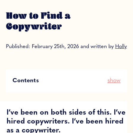
How to Find a
Copywriter
Published: February 25th, 2026 and written by
Holly
Contents
show
I’ve been on both sides of this. I’ve
hired copywriters. I’ve been hired
as a copywriter.