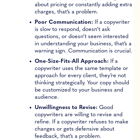
about pricing or constantly adding extra
charges, that’s a problem.
Poor Communication:
If a copywriter
is slow to respond, doesn’t ask
questions, or doesn’t seem interested
in understanding your business, that’s a
warning sign. Communication is crucial.
One-Size-Fits-All Approach:
If a
copywriter uses the same template or
approach for every client, they’re not
thinking strategically. Your copy should
be customized to your business and
audience.
Unwillingness to Revise:
Good
copywriters are willing to revise and
refine. If a copywriter refuses to make
changes or gets defensive about
feedback, that’s a problem.