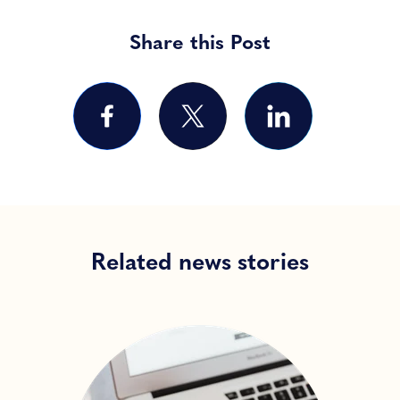
Share this Post
Related news stories