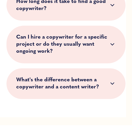
How long does it take to find a good
copywriter?
Can I hire a copywriter for a specific
project or do they usually want
ongoing work?
What's the difference between a
copywriter and a content writer?