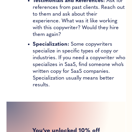
Testimonials and References:
Ask for
references from past clients. Reach out
to them and ask about their
experience. What was it like working
with this copywriter? Would they hire
them again?
Specialization:
Some copywriters
specialize in specific types of copy or
industries. If you need a copywriter who
specializes in SaaS, find someone who’s
written copy for SaaS companies.
Specialization usually means better
results.
You’ve unlocked 10% off