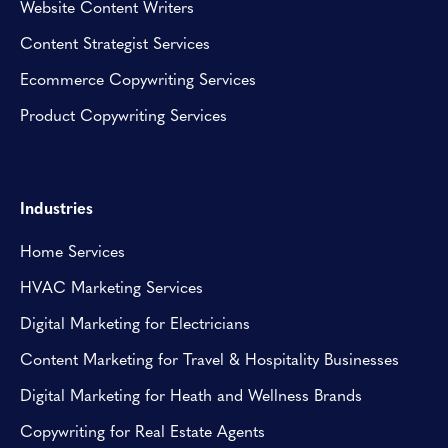
Website Content Writers
Content Strategist Services
Ecommerce Copywriting Services
Product Copywriting Services
Industries
Home Services
HVAC Marketing Services
Digital Marketing for Electricians
Content Marketing for Travel & Hospitality Businesses
Digital Marketing for Heath and Wellness Brands
Copywriting for Real Estate Agents