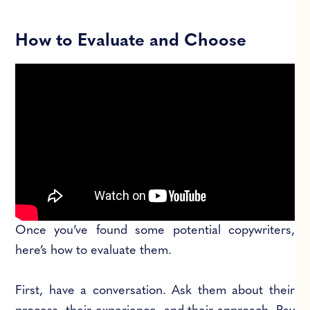
How to Evaluate and Choose
Once you’ve found some potential copywriters,
here’s how to evaluate them.
First, have a conversation. Ask them about their