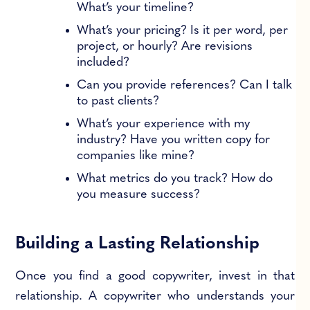
What’s your timeline?
What’s your pricing? Is it per word, per
project, or hourly? Are revisions
included?
Can you provide references? Can I talk
to past clients?
What’s your experience with my
industry? Have you written copy for
companies like mine?
What metrics do you track? How do
you measure success?
Building a Lasting Relationship
Once you find a good copywriter, invest in that
relationship. A copywriter who understands your