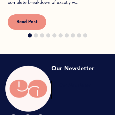
complete breakdown of exactly w...
c
Read Post
Our Newsletter
Our Newsletter