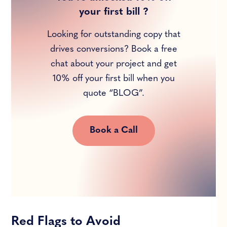
your first bill ?
Looking for outstanding copy that
drives conversions? Book a free
chat about your project and get
10% off your first bill when you
quote “BLOG”.
Book a Call
Red Flags to Avoid