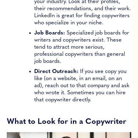
your industry. Look at their profiles,
their recommendations, and their work.
LinkedIn is great for finding copywriters
who specialize in your niche.
Job Boards:
Specialized job boards for
writers and copywriters exist. These
tend to attract more serious,
professional copywriters than general
job boards.
Direct Outreach:
If you see copy you
like (on a website, in an email, on an
ad), reach out to that company and ask
who wrote it. Sometimes you can hire
that copywriter directly.
What to Look for in a Copywriter