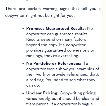
There are certain warning signs that tell you a
copywriter might not be right for you.
Promises Guaranteed Results:
No
copywriter can guarantee results.
Results depend on many factors
beyond the copy. If a copywriter
promises guaranteed conversions or
rankings, they’re overselling.
No Portfolio or References:
If a
copywriter won’t show you examples of
their work or provide references, that’s
a red flag. You need to see what they
can do.
Unclear Pricing:
Copywriting pricing
varies widely, but it should be clear and
transparent. If a copywriter is vague