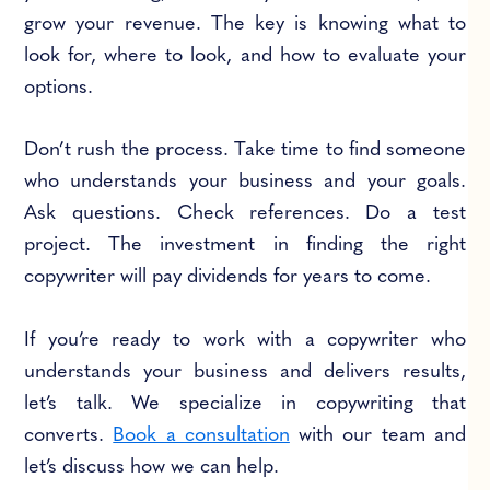
grow your revenue. The key is knowing what to
look for, where to look, and how to evaluate your
options.
Don’t rush the process. Take time to find someone
who understands your business and your goals.
Ask questions. Check references. Do a test
project. The investment in finding the right
copywriter will pay dividends for years to come.
If you’re ready to work with a copywriter who
understands your business and delivers results,
let’s talk. We specialize in copywriting that
converts.
Book a consultation
with our team and
let’s discuss how we can help.