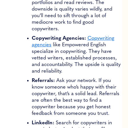
portfolios and read reviews. The
downside is quality varies wildly, and
you’ll need to sift through a lot of
mediocre work to find good
copywriters.
Copywriting Agencies:
Copywriting
agencies
like Empowered English
specialize in copywriting. They have
vetted writers, established processes,
and accountability. The upside is quality
and reliability.
Referrals:
Ask your network. If you
know someone who’s happy with their
copywriter, that’s a solid lead. Referrals
are often the best way to find a
copywriter because you get honest
feedback from someone you trust.
LinkedIn:
Search for copywriters in