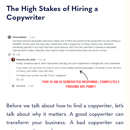
The High Stakes of Hiring a
Copywriter
Before we talk about how to find a copywriter, let’s
talk about why it matters. A good copywriter can
transform your business. A bad copywriter can