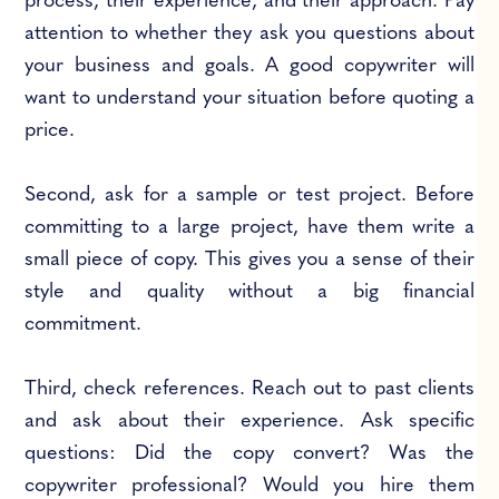
process, their experience, and their approach. Pay
attention to whether they ask you questions about
your business and goals. A good copywriter will
want to understand your situation before quoting a
price.
Second, ask for a sample or test project. Before
committing to a large project, have them write a
small piece of copy. This gives you a sense of their
style and quality without a big financial
commitment.
Third, check references. Reach out to past clients
and ask about their experience. Ask specific
questions: Did the copy convert? Was the
copywriter professional? Would you hire them