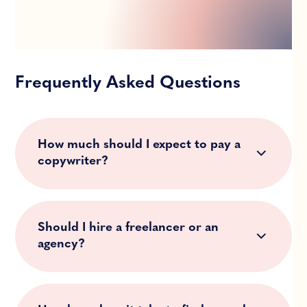
Frequently Asked Questions
How much should I expect to pay a
copywriter?
Should I hire a freelancer or an
agency?