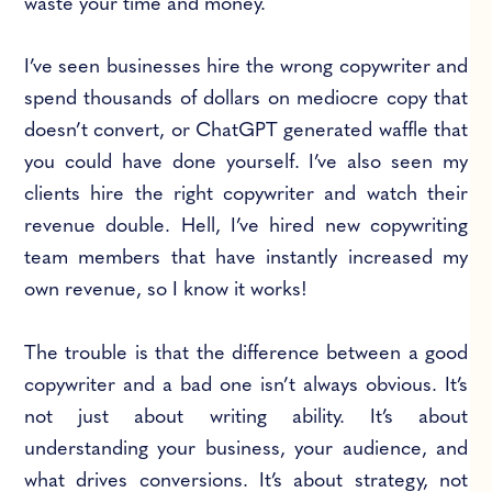
waste your time and money.
I’ve seen businesses hire the wrong copywriter and
spend thousands of dollars on mediocre copy that
doesn’t convert, or ChatGPT generated waffle that
you could have done yourself. I’ve also seen my
clients hire the right copywriter and watch their
revenue double. Hell, I’ve hired new copywriting
team members that have instantly increased my
own revenue, so I know it works!
The trouble is that the difference between a good
copywriter and a bad one isn’t always obvious. It’s
not just about writing ability. It’s about
understanding your business, your audience, and
what drives conversions. It’s about strategy, not