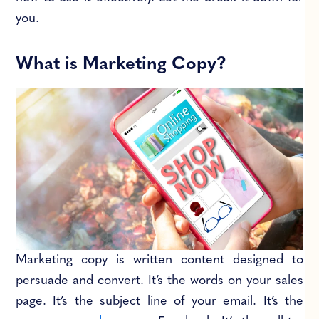
you.
What is Marketing Copy?
Marketing copy is written content designed to
persuade and convert. It’s the words on your sales
page. It’s the subject line of your email. It’s the