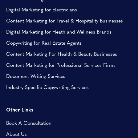
Digital Marketing for Electricians
Content Marketing for Travel & Hospitality Businesses
Digital Marketing for Heath and Wellness Brands
Copywriting for Real Estate Agents
Content Marketing For Health & Beauty Businesses
Content Marketing for Professional Services Firms
Document Writing Services
Industry-Specific Copywriting Services
Other Links
Book A Consultation
About Us