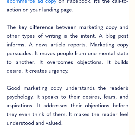
ecommerce ad copy
on Facebook. It’s the call-to-
action on your landing page.
The key difference between marketing copy and
other types of writing is the intent. A blog post
informs. A news article reports. Marketing copy
persuades. It moves people from one mental state
to another. It overcomes objections. It builds
desire. It creates urgency.
Good marketing copy understands the reader’s
psychology. It speaks to their desires, fears, and
aspirations. It addresses their objections before
they even think of them. It makes the reader feel
understood and valued.