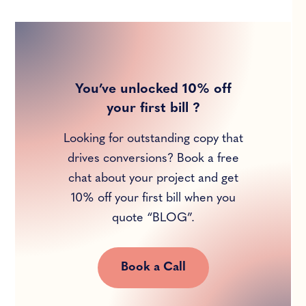
You’ve unlocked 10% off
your first bill ?
Looking for outstanding copy that
drives conversions? Book a free
chat about your project and get
10% off your first bill when you
quote “BLOG”.
Book a Call