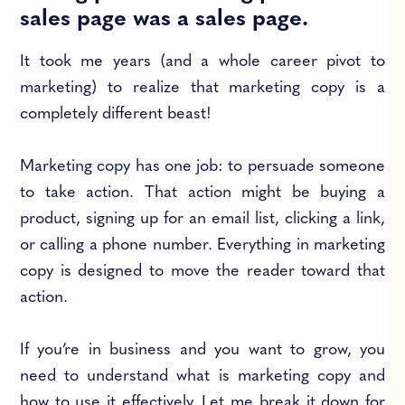
sales page was a sales page.
It took me years (and a whole career pivot to
marketing) to realize that marketing copy is a
completely different beast!
Marketing copy has one job: to persuade someone
to take action. That action might be buying a
product, signing up for an email list, clicking a link,
or calling a phone number. Everything in marketing
copy is designed to move the reader toward that
action.
If you’re in business and you want to grow, you
need to understand what is marketing copy and
how to use it effectively. Let me break it down for