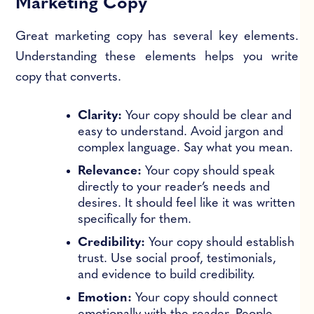
Marketing Copy
Great marketing copy has several key elements.
Understanding these elements helps you write
copy that converts.
Clarity:
Your copy should be clear and
easy to understand. Avoid jargon and
complex language. Say what you mean.
Relevance:
Your copy should speak
directly to your reader’s needs and
desires. It should feel like it was written
specifically for them.
Credibility:
Your copy should establish
trust. Use social proof, testimonials,
and evidence to build credibility.
Emotion:
Your copy should connect