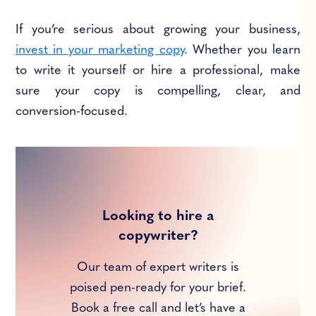
If you’re serious about growing your business,
invest in your marketing copy
. Whether you learn
to write it yourself or hire a professional, make
sure your copy is compelling, clear, and
conversion-focused.
Looking to hire a
copywriter?
Our team of expert writers is
poised pen-ready for your brief.
Book a free call and let’s have a