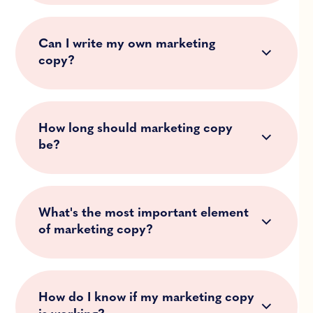
Can I write my own marketing
copy?
How long should marketing copy
be?
What's the most important element
of marketing copy?
How do I know if my marketing copy