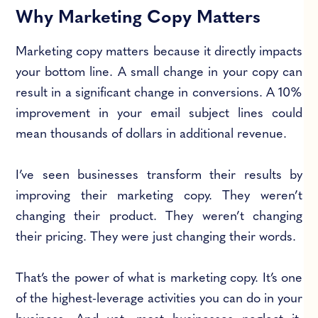
Why Marketing Copy Matters
Marketing copy matters because it directly impacts
your bottom line. A small change in your copy can
result in a significant change in conversions. A 10%
improvement in your email subject lines could
mean thousands of dollars in additional revenue.
I’ve seen businesses transform their results by
improving their marketing copy. They weren’t
changing their product. They weren’t changing
their pricing. They were just changing their words.
That’s the power of what is marketing copy. It’s one
of the highest-leverage activities you can do in your