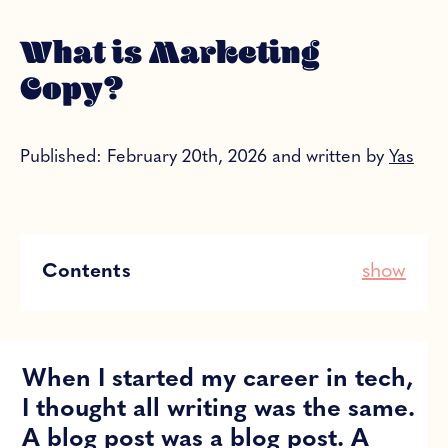
What is Marketing
Copy?
Published: February 20th, 2026 and written by
Yas
Contents
show
When I started my career in tech,
I thought all writing was the same.
A blog post was a blog post. A