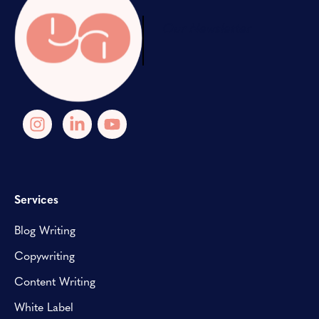
Our Newsletter
Services
Blog Writing
Copywriting
Content Writing
White Label