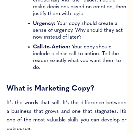
emotionally with the reader. People
make decisions based on emotion, then
justify them with logic.
Urgency:
Your copy should create a
sense of urgency. Why should they act
now instead of later?
Call-to-Action:
Your copy should
include a clear call-to-action. Tell the
reader exactly what you want them to
do.
What is Marketing Copy?
It’s the words that sell. It’s the difference between
a business that grows and one that stagnates. It’s
one of the most valuable skills you can develop or
outsource.