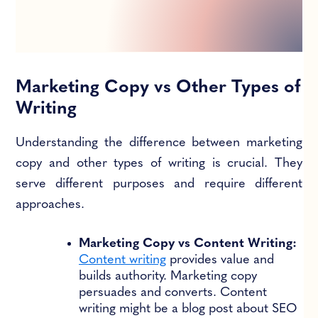
Marketing Copy vs Other Types of
Writing
Understanding the difference between marketing
copy and other types of writing is crucial. They
serve different purposes and require different
approaches.
Marketing Copy vs Content Writing:
Content writing
provides value and
builds authority. Marketing copy
persuades and converts. Content
writing might be a blog post about SEO