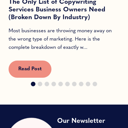
The Only List of Copywriting
Services Business Owners Need
(Broken Down By Industry)
Most businesses are throwing money away on
T
the wrong type of marketing. Here is the
l
complete breakdown of exactly w...
c
Read Post
Our Newsletter