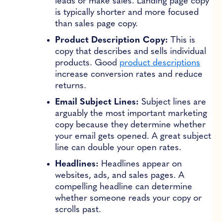
leads or make sales. Landing page copy
is typically shorter and more focused
than sales page copy.
Product Description Copy:
This is
copy that describes and sells individual
products. Good
product descriptions
increase conversion rates and reduce
returns.
Email Subject Lines:
Subject lines are
arguably the most important marketing
copy because they determine whether
your email gets opened. A great subject
line can double your open rates.
Headlines:
Headlines appear on
websites, ads, and sales pages. A
compelling headline can determine
whether someone reads your copy or
scrolls past.