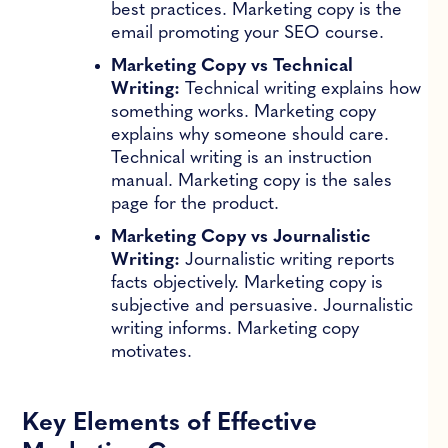
best practices. Marketing copy is the
email promoting your SEO course.
Marketing Copy vs Technical
Writing:
Technical writing explains how
something works. Marketing copy
explains why someone should care.
Technical writing is an instruction
manual. Marketing copy is the sales
page for the product.
Marketing Copy vs Journalistic
Writing:
Journalistic writing reports
facts objectively. Marketing copy is
subjective and persuasive. Journalistic
writing informs. Marketing copy
motivates.
Key Elements of Effective