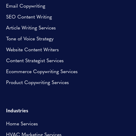
Email Copywriting
SEO Content Writing
Article Writing Services
Tone of Voice Strategy
Website Content Writers
Content Strategist Services
Ecommerce Copywriting Services
Product Copywriting Services
Industries
Home Services
HVAC Marketing Services