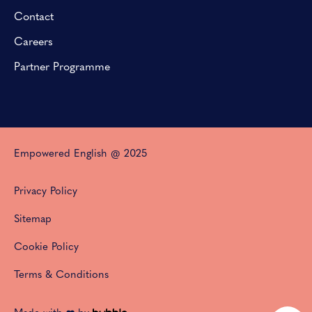
Contact
Careers
Partner Programme
Empowered English @ 2025
Privacy Policy
Sitemap
Cookie Policy
Terms & Conditions