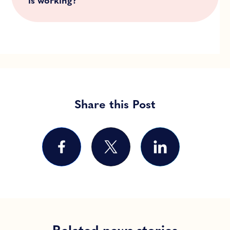
is working?
Share this Post