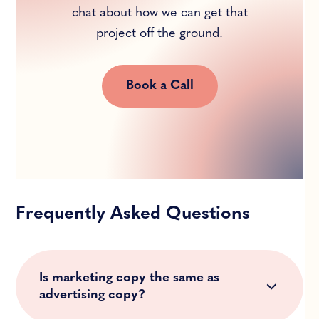
chat about how we can get that
project off the ground.
Book a Call
Frequently Asked Questions
Is marketing copy the same as
advertising copy?