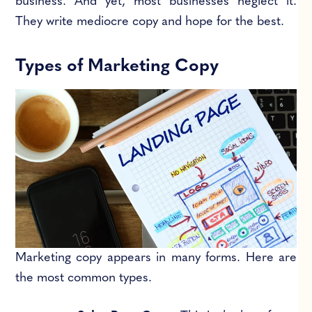
business. And yet, most businesses neglect it.
They write mediocre copy and hope for the best.
Types of Marketing Copy
Marketing copy appears in many forms. Here are
the most common types.