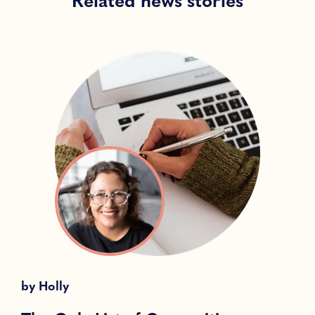
Related news stories
by
Holly