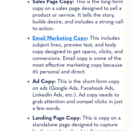
Sales Page Copy:
This is the long-form
copy on a sales page designed to sell a
product or service. It tells the story,
builds desire, and includes a strong call-
to-action.
Email Marketing Copy
:
This includes
subject lines, preview text, and body
copy designed to get opens, clicks, and
conversions. Email copy is some of the
most effective marketing copy because
it’s personal and direct.
Ad Copy:
This is the short-form copy
on ads (Google Ads, Facebook Ads,
LinkedIn Ads, etc.). Ad copy needs to
grab attention and compel clicks in just
a few words.
Landing Page Copy:
This is copy on a
standalone page designed to capture